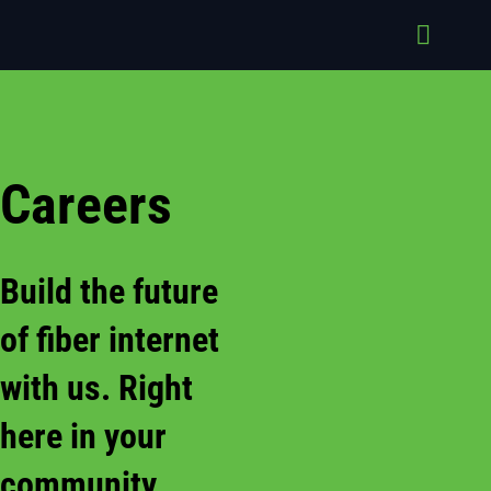
Skip
to
Toggle
content
Naviga
About
Service
Industri
Careers
Suppor
Careers
Build the future
Contac
of fiber internet
with us. Right
here in your
community.