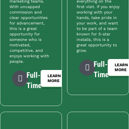
marketing teams.
everything on the
With uncapped
first visit. If you enjoy
commission and
working with your
clear opportunities
hands, take pride in
for advancement,
your work, and want
this is a great
to be part of a team
opportunity for
known for 5-star
someone who is
installs, this is a
motivated,
great opportunity to
competitive, and
grow.
enjoys working with
people.
Full-
LEARN
MORE
Time
Full-
LEARN
MORE
Time