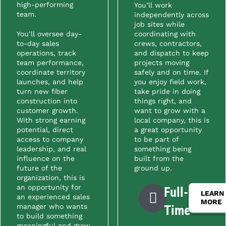
high-performing
You’ll work
team.
independently across
job sites while
You’ll oversee day-
coordinating with
to-day sales
crews, contractors,
operations, track
and dispatch to keep
team performance,
projects moving
coordinate territory
safely and on time. If
launches, and help
you enjoy field work,
turn new fiber
take pride in doing
construction into
things right, and
customer growth.
want to grow with a
With strong earning
local company, this is
potential, direct
a great opportunity
access to company
to be part of
leadership, and real
something being
influence on the
built from the
future of the
ground up.
organization, this is
an opportunity for
Full-
LEARN
an experienced sales
MORE
manager who wants
Time
to build something
meaningful and grow