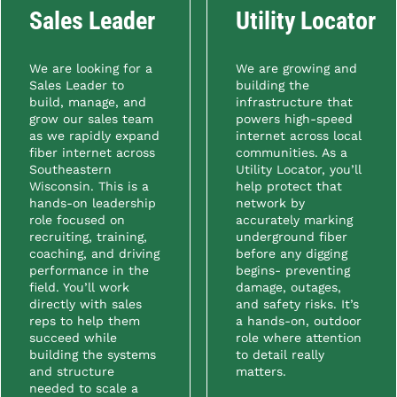
Sales Leader
Utility Locator
We are looking for a
We are growing and
Sales Leader to
building the
build, manage, and
infrastructure that
grow our sales team
powers high-speed
as we rapidly expand
internet across local
fiber internet across
communities. As a
Southeastern
Utility Locator, you’ll
Wisconsin. This is a
help protect that
hands-on leadership
network by
role focused on
accurately marking
recruiting, training,
underground fiber
coaching, and driving
before any digging
performance in the
begins- preventing
field. You’ll work
damage, outages,
directly with sales
and safety risks. It’s
reps to help them
a hands-on, outdoor
succeed while
role where attention
building the systems
to detail really
and structure
matters.
needed to scale a