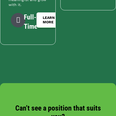
with it.
Full-
LEARN
MORE
Time
Can’t see a position that suits