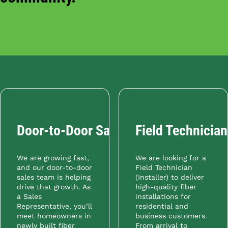
Door-to-Door Sales Representative
Field Technician 
We are growing fast,
We are looking for a
and our door-to-door
Field Technician
sales team is helping
(Installer) to deliver
drive that growth. As
high-quality fiber
a Sales
installations for
Representative, you’ll
residential and
meet homeowners in
business customers.
newly built fiber
From arrival to