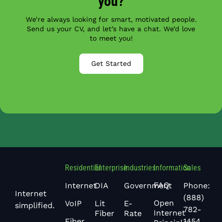
you?
We’re always looking for smart, motivated people.
Send us your CV, and let’s have a chat. We’d love
to meet you!
Get Started
Residential
Enterprise
Industries
Information
Sales
FAQ
Phone:
Internet
DIA
Government
Internet
(888)
Open
VoIP
Lit
E-
simplified.
782-
Internet
Fiber
Rate
1454
Fiber