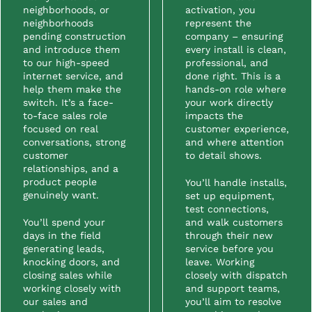
neighborhoods, or
activation, you
neighborhoods
represent the
pending construction
company – ensuring
and introduce them
every install is clean,
to our high-speed
professional, and
internet service, and
done right. This is a
help them make the
hands-on role where
switch. It’s a face-
your work directly
to-face sales role
impacts the
focused on real
customer experience,
conversations, strong
and where attention
customer
to detail shows.
relationships, and a
product people
You’ll handle installs,
genuinely want.
set up equipment,
test connections,
You’ll spend your
and walk customers
days in the field
through their new
generating leads,
service before you
knocking doors, and
leave. Working
closing sales while
closely with dispatch
working closely with
and support teams,
our sales and
you’ll aim to resolve