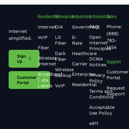
Residential
Enterprise
Industries
Information
Sales
FAQ
Phone:
Internet
DIA
Government
Internet
(888)
Open
VoIP
Lit
E-
simplified.
782-
Internet
Fiber
Rate
1454
Fiber
Principles
Dark
Healthcare
Sign
Wireless
DCMA
Fiber
Up
Support
Internet
Carrier
Notices
Wireless
Customer
Broadband
Enterprise
Privacy
Backup
Portal
Customer
Data
Policy
Portal
Residential
Labels
VoIP
Request
Terms and
Support
Conditions
Acceptable
Use Policy
e911